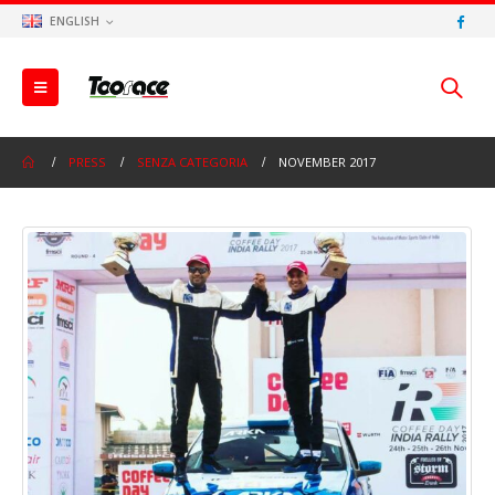
ENGLISH
PRESS
SENZA CATEGORIA
NOVEMBER 2017