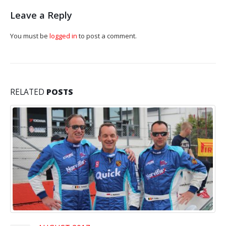
Leave a Reply
You must be
logged in
to post a comment.
RELATED
POSTS