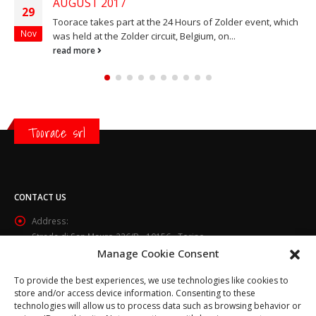
AUGUST 2017
29
Toorace takes part at the 24 Hours of Zolder event, which
Nov
was held at the Zolder circuit, Belgium, on...
read more
Toorace srl
CONTACT US
Address:
Strada di San Mauro 236/B - 10156 - Torino
Manage Cookie Consent
Phone:
(+39) 011.800.49.59
To provide the best experiences, we use technologies like cookies to
Email:
store and/or access device information. Consenting to these
technologies will allow us to process data such as browsing behavior or
info@toorace.it