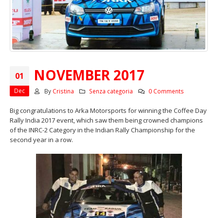
NOVEMBER 2017
01
Dec
By
Cristina
Senza categoria
0 Comments
Big congratulations to Arka Motorsports for winning the Coffee Day
Rally India 2017 event, which saw them being crowned champions
of the INRC-2 Category in the Indian Rally Championship for the
second year in a row.