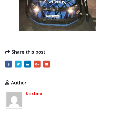
Share this post
Author
Cristina