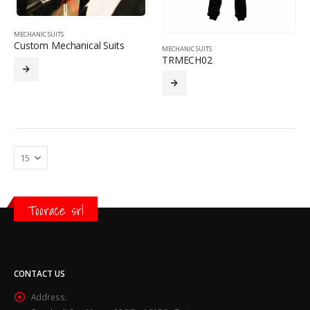
MECHANIC SUITS
Custom Mechanical Suits
MECHANIC SUITS
TRMECH02
Toorace srl
CONTACT US
Address: