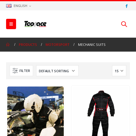
ENGLISH
PRODUCTS
MOTORSPORT
MECHANIC SUITS
FILTER