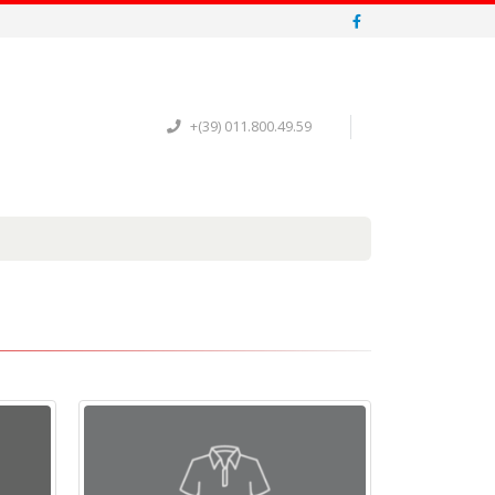
+(39) 011.800.49.59