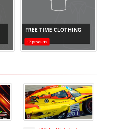
FREE TIME CLOTHING
12
products