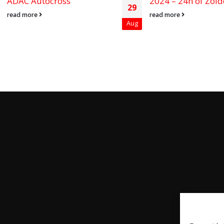
ADAC Autocross
2024 – 24h of Zold
29
read more
read more
Aug