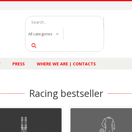
All categories
Y
PRESS
WHERE WE ARE | CONTACTS
Racing bestseller