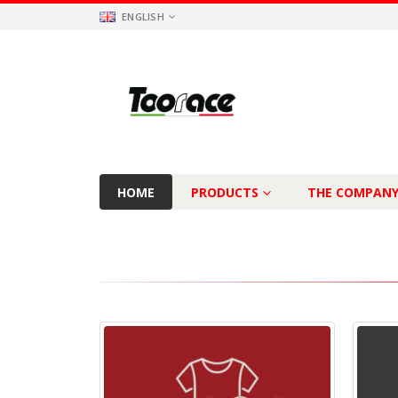
ENGLISH
HOME
PRODUCTS
THE COMPAN