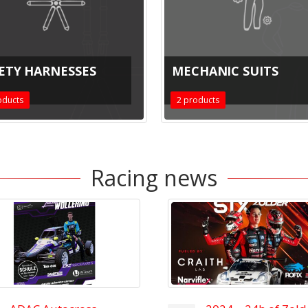
ETY HARNESSES
MECHANIC SUITS
ducts
2
products
Racing news