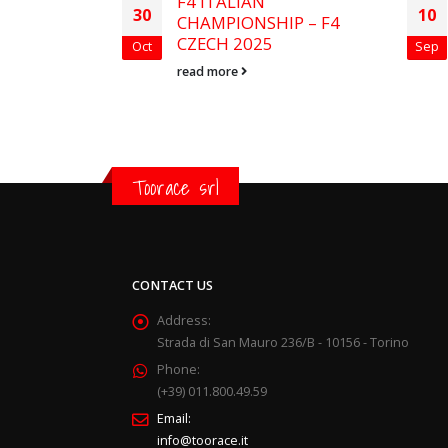
in Le
F4 ITALIAN
30
10
CHAMPIONSHIP – F4
CZECH 2025
Oct
Sep
read more
Toorace srl
CONTACT US
Address:
Strada di San Mauro 236/B - 10156 - Torino
Phone:
(+39) 011.800.49.59
Email:
info@toorace.it