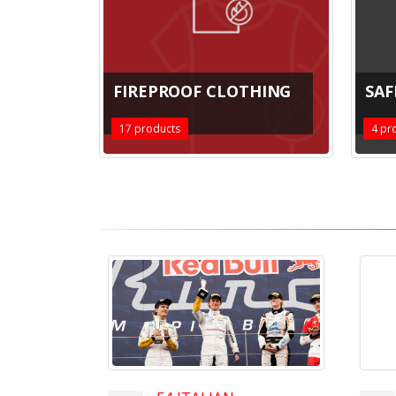
FIREPROOF CLOTHING
SAF
17
products
4
pro