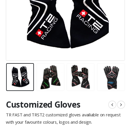
Customized Gloves
TR FAST and TRST2 customized gloves availiable on request
with your favourite colours, logos and design.