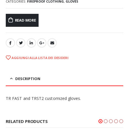
CATEGORIES:
FIREPROOF CLOTHING
,
GLOVES
READ MORE
AGGIUNGI ALLA LISTA DEI DESIDERI
DESCRIPTION
TR FAST and TRST2 customized gloves.
RELATED PRODUCTS