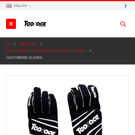
ENGLISH
PRODUCTS
MOTORSPORT
,
FIREPROOF CLOTHING
,
GLOVES
CUSTOMIZED GLOVES