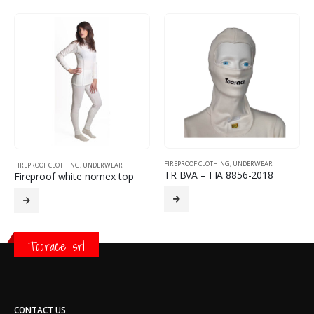
FIREPROOF CLOTHING
,
UNDERWEAR
FIREPROOF CLOTHING
,
UNDERWEAR
TR BVA – FIA 8856-2018
Fireproof white nomex top
Toorace srl
CONTACT US