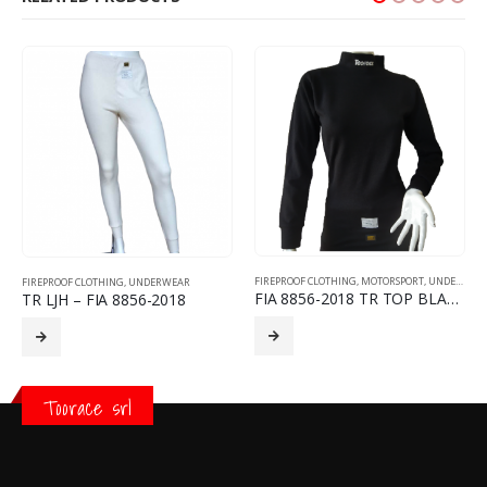
FIREPROOF CLOTHING
,
MOTORSPORT
,
UNDERWEAR
FIREPROOF CLOTHING
,
UNDERWEAR
FIA 8856-2018 TR TOP BLACK
TR LJH – FIA 8856-2018
Toorace srl