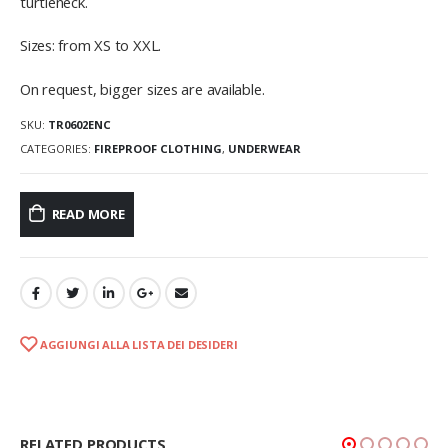
turtleneck.
Sizes: from XS to XXL.
On request, bigger sizes are available.
SKU:
TR0602ENC
CATEGORIES:
FIREPROOF CLOTHING
,
UNDERWEAR
READ MORE
AGGIUNGI ALLA LISTA DEI DESIDERI
RELATED PRODUCTS