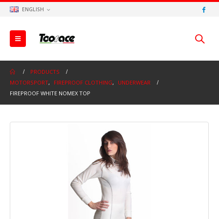
ENGLISH
PRODUCTS
MOTORSPORT
,
FIREPROOF CLOTHING
,
UNDERWEAR
FIREPROOF WHITE NOMEX TOP