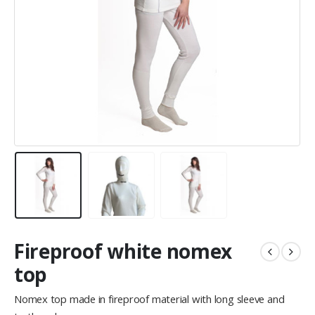
Fireproof white nomex
top
Nomex top made in fireproof material with long sleeve and