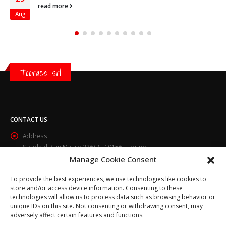
read more
Aug
Toorace srl
CONTACT US
Address:
Strada di San Mauro 236/B - 10156 - Torino
Manage Cookie Consent
Phone:
(+39) 011.800.49.59
To provide the best experiences, we use technologies like cookies to
Email:
store and/or access device information. Consenting to these
info@toorace.it
technologies will allow us to process data such as browsing behavior or
unique IDs on this site. Not consenting or withdrawing consent, may
Working Days/Hours:
adversely affect certain features and functions.
Lun - Ven 8:30 - 13:00 / 14:00 - 17:30