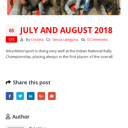
JULY AND AUGUST 2018
05
Oct
By
Cristina
Senza categoria
0 Comments
Arka Motorsport is doing very well at the Indian National Rally
Championship, placing always in the first places of the overall.
Share this post
Author