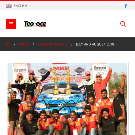
ENGLISH
PRESS
SENZA CATEGORIA
JULY AND AUGUST 2018