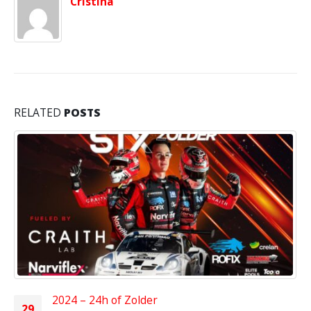
Cristina
RELATED
POSTS
2024 – 24h of Zolder
29