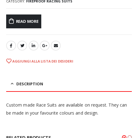
CATEGORY:
FIREPROOF RACING SUITS
READ MORE
AGGIUNGI ALLA LISTA DEI DESIDERI
DESCRIPTION
Custom made Race Suits are available on request. They can
be made in your favourite colours and design.
RELATED PRODUCTS