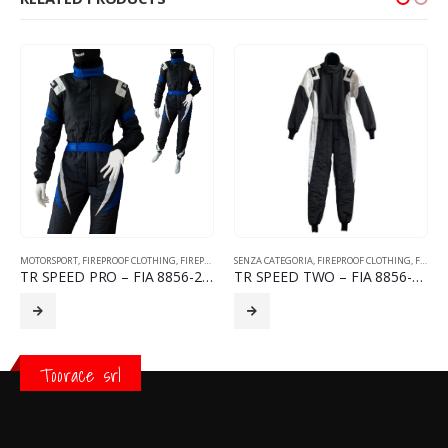
MOTORSPORT
,
FIREPROOF CLOTHING
,
FIREPROOF RACING SUITS
SENZA CATEGORIA
,
FIREPROOF CLOTHING
,
FIREPROOF RACING SUITS
TR SPEED PRO – FIA 8856-2018
TR SPEED TWO – FIA 8856-2018
Toorace srl