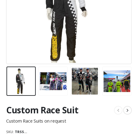
Custom Race Suit
Custom Race Suits on request
SKU:
TRSS…