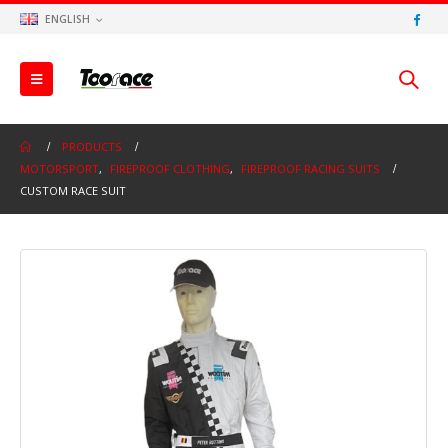
ENGLISH
PRODUCTS
MOTORSPORT
,
FIREPROOF CLOTHING
,
FIREPROOF RACING SUITS
CUSTOM RACE SUIT