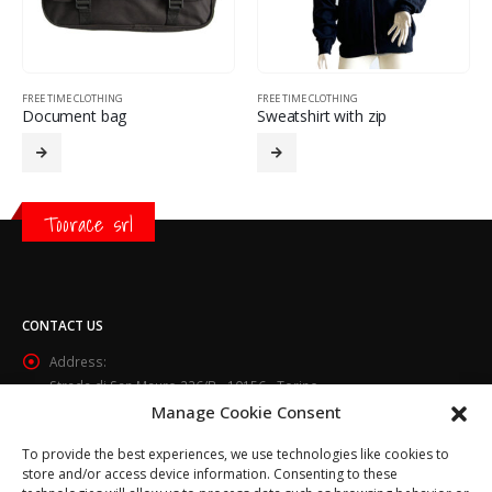
FREE TIME CLOTHING
FREE TIME CLOTHING
Document bag
Sweatshirt with zip
Toorace srl
CONTACT US
Address:
Strada di San Mauro 236/B - 10156 - Torino
Manage Cookie Consent
Phone:
(+39) 011.800.49.59
To provide the best experiences, we use technologies like cookies to
Email:
store and/or access device information. Consenting to these