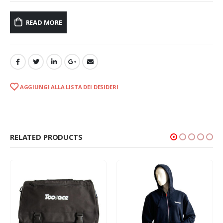
READ MORE
AGGIUNGI ALLA LISTA DEI DESIDERI
RELATED PRODUCTS