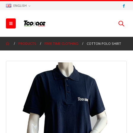
ENGLISH
PRODUCTS
FREE TIME CLOTHING
COTTON POLO SHIRT