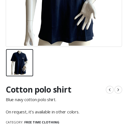
Cotton polo shirt
Blue navy cotton polo shirt.
On request, it’s available in other colors.
CATEGORY:
FREE TIME CLOTHING