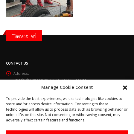
Toorace srl
CONTACT US
Address:
Strada di San Mauro 236/B - 10156 - Torino
Manage Cookie Consent
Phone:
(+39) 011.800.49.59
To provide the best experiences, we use technologies like cookies to
Email:
store and/or access device information. Consenting to these
info@toorace.it
technologies will allow us to process data such as browsing behavior or
unique IDs on this site. Not consenting or withdrawing consent, may
Working Days/Hours:
adversely affect certain features and functions.
Lun - Ven 8:30 - 13:00 / 14:00 - 17:30