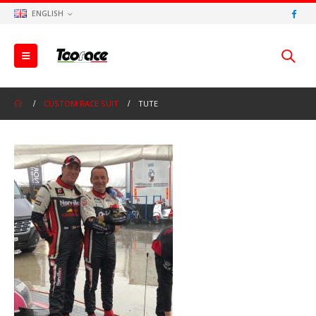
ENGLISH
CUSTOM RACE SUIT
TUTE