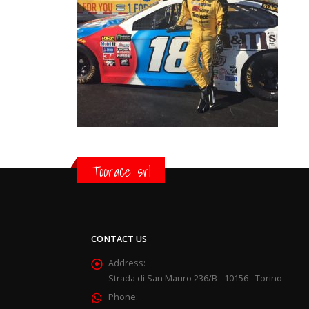
Toorace srl
CONTACT US
Address:
Strada di San Mauro 236/B - 10156 - Torino
Phone: