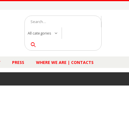
All categories
Y
PRESS
WHERE WE ARE | CONTACTS