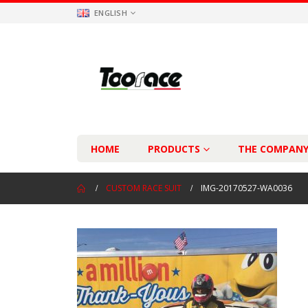
ENGLISH
HOME
PRODUCTS
THE COMPAN
CUSTOM RACE SUIT
IMG-20170527-WA0036