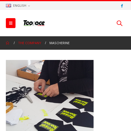
ENGLISH
THE COMPANY
MASCHERINE