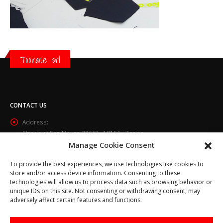
Toorace srl
CONTACT US
Address:
Strada di San Mauro 236/B - 10156 - Torino
Manage Cookie Consent
Phone:
(+39) 011.800.49.59
To provide the best experiences, we use technologies like cookies to
Email:
store and/or access device information. Consenting to these
info@toorace.it
technologies will allow us to process data such as browsing behavior or
unique IDs on this site. Not consenting or withdrawing consent, may
Working Days/Hours:
adversely affect certain features and functions.
Lun - Ven 8:30 - 13:00 / 14:00 - 17:30