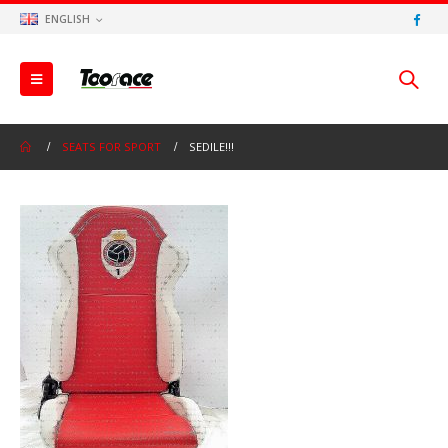
ENGLISH
SEATS FOR SPORT
SEDILE!!!