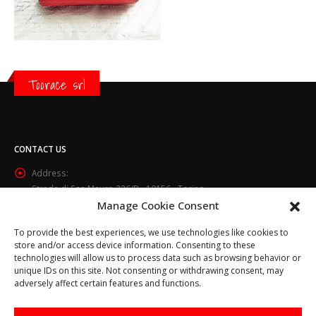
Toorace srl
CONTACT US
Address:
Strada di San Mauro 236/B - 10156 - Torino
Manage Cookie Consent
Phone:
(+39) 011.800.49.59
To provide the best experiences, we use technologies like cookies to
Email:
store and/or access device information. Consenting to these
info@toorace.it
technologies will allow us to process data such as browsing behavior or
unique IDs on this site. Not consenting or withdrawing consent, may
Working Days/Hours:
adversely affect certain features and functions.
Lun - Ven 8:30 - 13:00 / 14:00 - 17:30