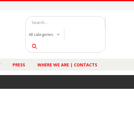
All categories
Y
PRESS
WHERE WE ARE | CONTACTS