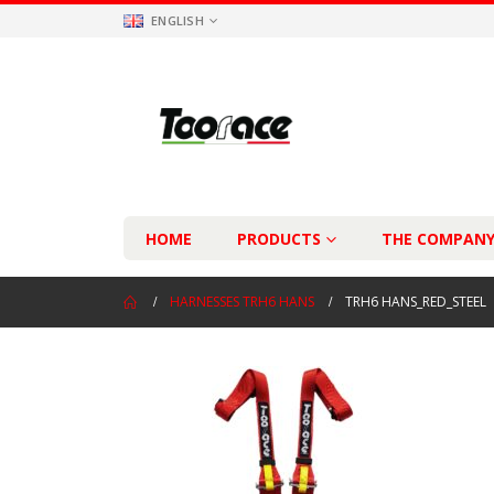
ENGLISH
HOME
PRODUCTS
THE COMPAN
HARNESSES TRH6 HANS
TRH6 HANS_RED_STEEL