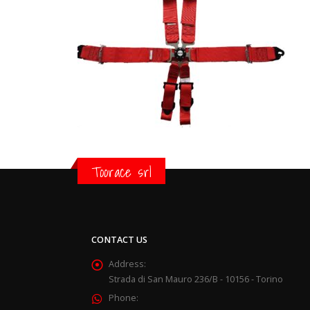
Toorace srl
CONTACT US
Address:
Strada di San Mauro 236/B - 10156 - Torino
Phone: