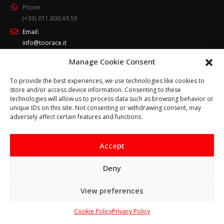
Phone:
(+39) 011.800.49.59
Email:
info@toorace.it
Working Days/Hours:
Manage Cookie Consent
Lun - Ven 8:30 - 13:00 / 14:00 - 17:30
To provide the best experiences, we use technologies like cookies to
store and/or access device information. Consenting to these
technologies will allow us to process data such as browsing behavior or
unique IDs on this site. Not consenting or withdrawing consent, may
adversely affect certain features and functions.
Accept
Cookie Policy
-
Privacy Policy
© Copyright 2017. All Rights Reserved.
Deny
Questo sito prevede l‘utilizzo di cookie. Continuando a
View preferences
navigare si considera accettato il loro utilizzo.
Ho capito
Cookie Policy
Ulteriori informazioni
Privacy Policy