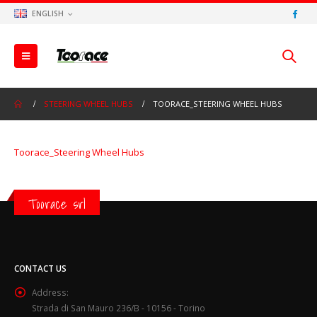
ENGLISH
STEERING WHEEL HUBS
TOORACE_STEERING WHEEL HUBS
Toorace_Steering Wheel Hubs
Toorace srl
CONTACT US
Address:
Strada di San Mauro 236/B - 10156 - Torino