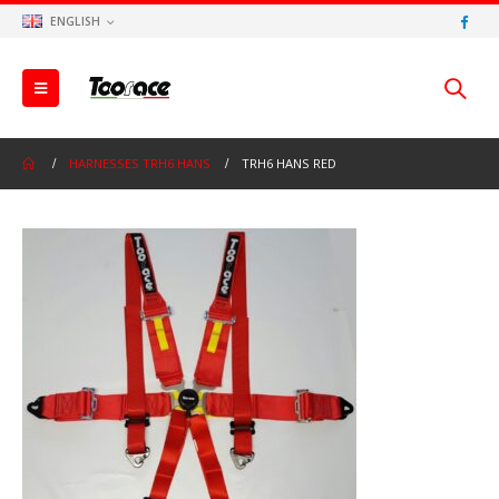
ENGLISH
HARNESSES TRH6 HANS
TRH6 HANS RED