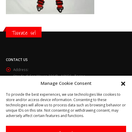
Toorace srl
CONTACT US
Address:
Strada di San Mauro 236/B - 10156 - Torino
Manage Cookie Consent
Phone:
(+39) 011.800.49.59
To provide the best experiences, we use technologies like cookies to
Email:
store and/or access device information. Consenting to these
info@toorace.it
technologies will allow us to process data such as browsing behavior or
unique IDs on this site. Not consenting or withdrawing consent, may
Working Days/Hours:
adversely affect certain features and functions.
Lun - Ven 8:30 - 13:00 / 14:00 - 17:30